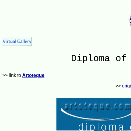
Diploma of
>> link to
Artoteque
>>
orig