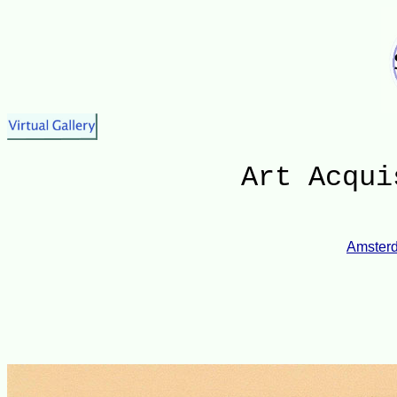
Art Acqui
Amsterd